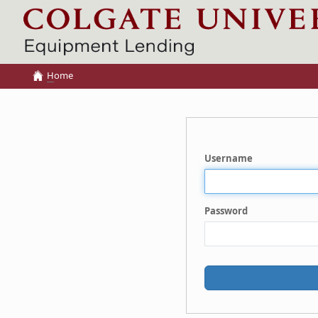
H
ome
Username
Password